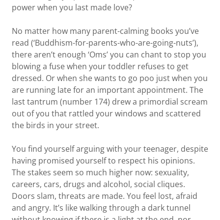
power when you last made love?
No matter how many parent-calming books you’ve
read (‘Buddhism-for-parents-who-are-going-nuts’),
there aren’t enough ‘Oms’ you can chant to stop you
blowing a fuse when your toddler refuses to get
dressed. Or when she wants to go poo just when you
are running late for an important appointment. The
last tantrum (number 174) drew a primordial scream
out of you that rattled your windows and scattered
the birds in your street.
You find yourself arguing with your teenager, despite
having promised yourself to respect his opinions.
The stakes seem so much higher now: sexuality,
careers, cars, drugs and alcohol, social cliques.
Doors slam, threats are made. You feel lost, afraid
and angry. It’s like walking through a dark tunnel
without knowing if there is a light at the end, nor