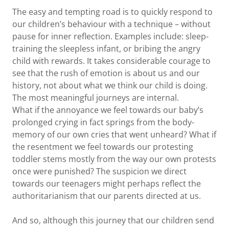
The easy and tempting road is to quickly respond to
our children’s behaviour with a technique – without
pause for inner reflection. Examples include: sleep-
training the sleepless infant, or bribing the angry
child with rewards. It takes considerable courage to
see that the rush of emotion is about us and our
history, not about what we think our child is doing.
The most meaningful journeys are internal.
What if the annoyance we feel towards our baby’s
prolonged crying in fact springs from the body-
memory of our own cries that went unheard? What if
the resentment we feel towards our protesting
toddler stems mostly from the way our own protests
once were punished? The suspicion we direct
towards our teenagers might perhaps reflect the
authoritarianism that our parents directed at us.
And so, although this journey that our children send