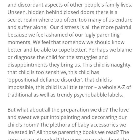
and discordant aspects of other people’s family lives.
Unseen, hidden behind closed doors there is a
secret realm where too often, too many of us endure
and suffer alone. Our distress is all the more painful
because we feel ashamed of our ‘ugly parenting’
moments. We feel that somehow we should know
better and be able to cope better. Perhaps we blame
or diagnose the child for the struggles and
disappointments they bring us. This child is naughty,
that child is too sensitive, this child has
‘oppositional-defiance disorder’, that child is
impossible, this child is a little terror – a whole A-Z of
traditional as well as trendy psychobabble labels.
But what about all the preparation we did? The love
and sweat we put into painting and decorating our
child’s room? The plethora of baby-accessories we
invested in? All those parenting books we read? The
courses we attended? The vows we made about the