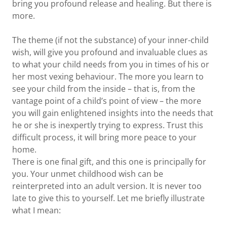
bring you profound release and healing. But there is
more.
The theme (if not the substance) of your inner-child
wish, will give you profound and invaluable clues as
to what your child needs from you in times of his or
her most vexing behaviour. The more you learn to
see your child from the inside – that is, from the
vantage point of a child’s point of view – the more
you will gain enlightened insights into the needs that
he or she is inexpertly trying to express. Trust this
difficult process, it will bring more peace to your
home.
There is one final gift, and this one is principally for
you. Your unmet childhood wish can be
reinterpreted into an adult version. It is never too
late to give this to yourself. Let me briefly illustrate
what I mean: