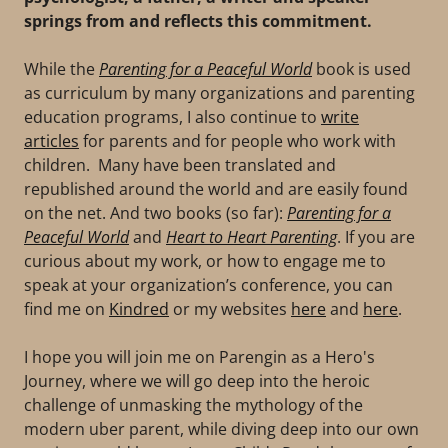
springs from and reflects this commitment.
While the
Parenting for a Peaceful World
book is used
as curriculum by many organizations and parenting
education programs, I also continue to
write
articles
for parents and for people who work with
children. Many have been translated and
republished around the world and are easily found
on the net. And two books (so far):
Parenting for a
Peaceful World
and
Heart to Heart Parenting
. If you are
curious about my work, or how to engage me to
speak at your organization’s conference, you can
find me on
Kindred
or my websites
here
and
here
.
I hope you will join me on Parengin as a Hero's
Journey, where we will go deep into the heroic
challenge of unmasking the mythology of the
modern uber parent, while diving deep into our own