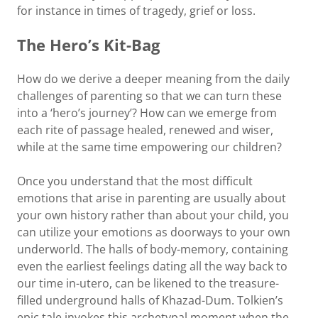
for instance in times of tragedy, grief or loss.
The Hero’s Kit-Bag
How do we derive a deeper meaning from the daily
challenges of parenting so that we can turn these
into a ‘hero’s journey’? How can we emerge from
each rite of passage healed, renewed and wiser,
while at the same time empowering our children?
Once you understand that the most difficult
emotions that arise in parenting are usually about
your own history rather than about your child, you
can utilize your emotions as doorways to your own
underworld. The halls of body-memory, containing
even the earliest feelings dating all the way back to
our time in-utero, can be likened to the treasure-
filled underground halls of Khazad-Dum. Tolkien’s
epic tale invokes this archetypal moment when the