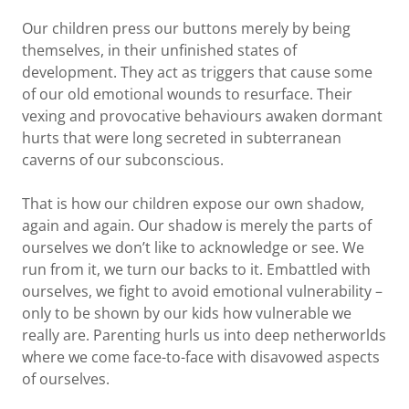
Our children press our buttons merely by being
themselves, in their unfinished states of
development. They act as triggers that cause some
of our old emotional wounds to resurface. Their
vexing and provocative behaviours awaken dormant
hurts that were long secreted in subterranean
caverns of our subconscious.
That is how our children expose our own shadow,
again and again. Our shadow is merely the parts of
ourselves we don’t like to acknowledge or see. We
run from it, we turn our backs to it. Embattled with
ourselves, we fight to avoid emotional vulnerability –
only to be shown by our kids how vulnerable we
really are. Parenting hurls us into deep netherworlds
where we come face-to-face with disavowed aspects
of ourselves.