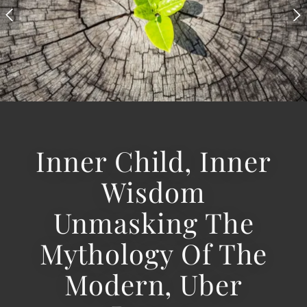
Inner Child, Inner
Wisdom
Unmasking The
Mythology Of The
Modern, Uber