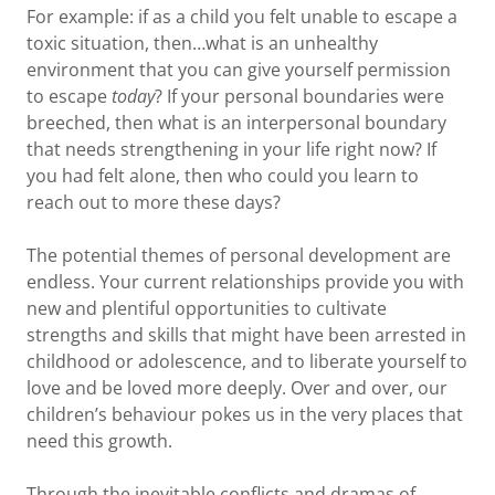
For example: if as a child you felt unable to escape a
toxic situation, then…what is an unhealthy
environment that you can give yourself permission
to escape
today
? If your personal boundaries were
breeched, then what is an interpersonal boundary
that needs strengthening in your life right now? If
you had felt alone, then who could you learn to
reach out to more these days?
The potential themes of personal development are
endless. Your current relationships provide you with
new and plentiful opportunities to cultivate
strengths and skills that might have been arrested in
childhood or adolescence, and to liberate yourself to
love and be loved more deeply. Over and over, our
children’s behaviour pokes us in the very places that
need this growth.
Through the inevitable conflicts and dramas of