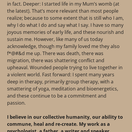
in fact. Deeper: I started life in my Mum’s womb (at
the latest). That’s more relevant than most people
realize; because to some extent that is still who I am,
why I do what I do and say what I say. I have so many
joyous memories of early life, and these nourish and
sustain me. However, like many of us today
acknowledge, though my family loved me they also
f*@#&d me up. There was death, there was
migration, there was shattering conflict and
upheaval. Wounded people trying to live together in
a violent world. Fast forward: I spent many years
deep in therapy, primarily group therapy, with a
smattering of yoga, meditation and bioenergetics,
and these continue to be a commitment and
passion.
I believe in our collective humanity, our ability to
commune, heal and re-create. My work as a
psychologist, a father, a writer and speaker