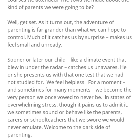
kind of parents we were going to be?
Well, get set. As it turns out, the adventure of
parenting is far grander than what we can hope to
control. Much of it catches us by surprise – makes us
feel small and unready.
Sooner or later our child – like a climate event that
blew in under the radar – catches us unawares. He
or she presents us with that one test that we had
not studied for. We feel helpless. For a moment –
and sometimes for many moments – we become the
very person we once vowed to never be. In states of
overwhelming stress, though it pains us to admit it,
we sometimes sound or behave like the parents,
carers or schoolteachers that we swore we would
never emulate. Welcome to the dark side of
parenting.