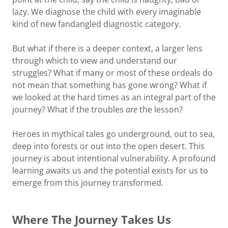
lazy. We diagnose the child with every imaginable
kind of new fandangled diagnostic category.
But what if there is a deeper context, a larger lens
through which to view and understand our
struggles? What if many or most of these ordeals do
not mean that something has gone wrong? What if
we looked at the hard times as an integral part of the
journey? What if the troubles
are
the lesson?
Heroes in mythical tales go underground, out to sea,
deep into forests or out into the open desert. This
journey is about intentional vulnerability. A profound
learning awaits us and the potential exists for us to
emerge from this journey transformed.
Where The Journey Takes Us