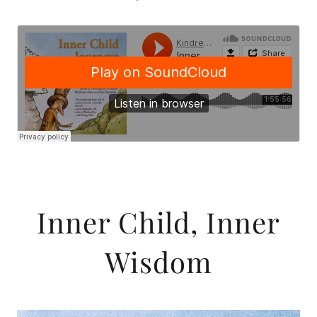
Inner Child, Inner
Wisdom