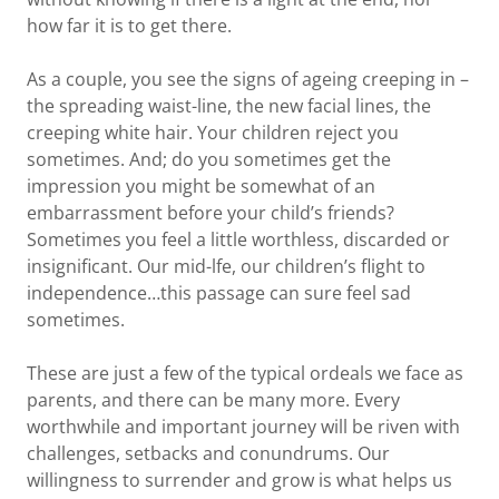
how far it is to get there.
As a couple, you see the signs of ageing creeping in –
the spreading waist-line, the new facial lines, the
creeping white hair. Your children reject you
sometimes. And; do you sometimes get the
impression you might be somewhat of an
embarrassment before your child’s friends?
Sometimes you feel a little worthless, discarded or
insignificant. Our mid-lfe, our children’s flight to
independence…this passage can sure feel sad
sometimes.
These are just a few of the typical ordeals we face as
parents, and there can be many more. Every
worthwhile and important journey will be riven with
challenges, setbacks and conundrums. Our
willingness to surrender and grow is what helps us