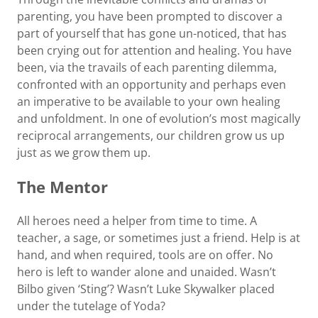
parenting, you have been prompted to discover a
part of yourself that has gone un-noticed, that has
been crying out for attention and healing. You have
been, via the travails of each parenting dilemma,
confronted with an opportunity and perhaps even
an imperative to be available to your own healing
and unfoldment. In one of evolution’s most magically
reciprocal arrangements, our children grow us up
just as we grow them up.
The Mentor
All heroes need a helper from time to time. A
teacher, a sage, or sometimes just a friend. Help is at
hand, and when required, tools are on offer. No
hero is left to wander alone and unaided. Wasn’t
Bilbo given ‘Sting’? Wasn’t Luke Skywalker placed
under the tutelage of Yoda?