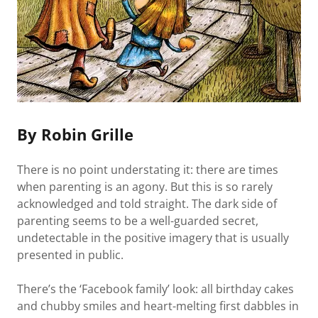
By Robin Grille
There is no point understating it: there are times
when parenting is an agony. But this is so rarely
acknowledged and told straight. The dark side of
parenting seems to be a well-guarded secret,
undetectable in the positive imagery that is usually
presented in public.
There’s the ‘Facebook family’ look: all birthday cakes
and chubby smiles and heart-melting first dabbles in