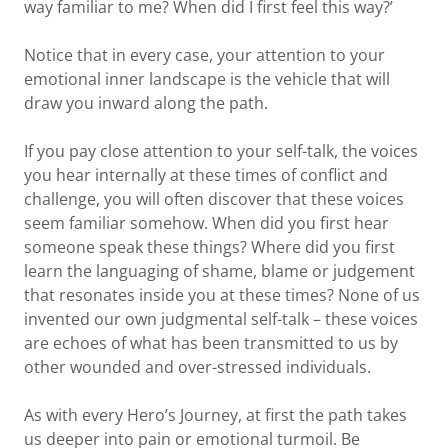
way familiar to me? When did I first feel this way?’
Notice that in every case, your attention to your
emotional inner landscape is the vehicle that will
draw you inward along the path.
If you pay close attention to your self-talk, the voices
you hear internally at these times of conflict and
challenge, you will often discover that these voices
seem familiar somehow. When did you first hear
someone speak these things? Where did you first
learn the languaging of shame, blame or judgement
that resonates inside you at these times? None of us
invented our own judgmental self-talk – these voices
are echoes of what has been transmitted to us by
other wounded and over-stressed individuals.
As with every Hero’s Journey, at first the path takes
us deeper into pain or emotional turmoil. Be