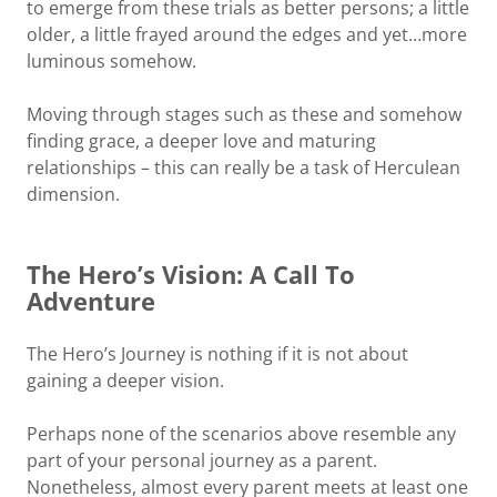
to emerge from these trials as better persons; a little
older, a little frayed around the edges and yet…more
luminous somehow.
Moving through stages such as these and somehow
finding grace, a deeper love and maturing
relationships – this can really be a task of Herculean
dimension.
The Hero’s Vision: A Call To
Adventure
The Hero’s Journey is nothing if it is not about
gaining a deeper vision.
Perhaps none of the scenarios above resemble any
part of your personal journey as a parent.
Nonetheless, almost every parent meets at least one