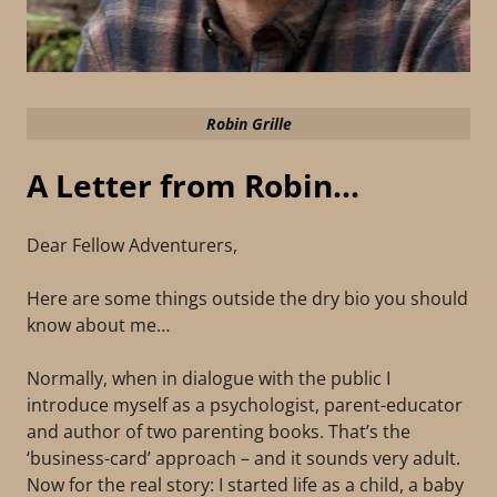
Robin Grille
A Letter from Robin...
Dear Fellow Adventurers,
Here are some things outside the dry bio you should
know about me…
Normally, when in dialogue with the public I
introduce myself as a psychologist, parent-educator
and author of two parenting books. That’s the
‘business-card’ approach – and it sounds very adult.
Now for the real story: I started life as a child, a baby