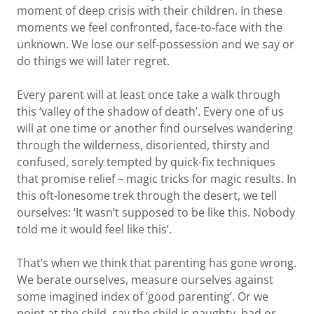
moment of deep crisis with their children. In these
moments we feel confronted, face-to-face with the
unknown. We lose our self-possession and we say or
do things we will later regret.
Every parent will at least once take a walk through
this ‘valley of the shadow of death’. Every one of us
will at one time or another find ourselves wandering
through the wilderness, disoriented, thirsty and
confused, sorely tempted by quick-fix techniques
that promise relief – magic tricks for magic results. In
this oft-lonesome trek through the desert, we tell
ourselves: ‘It wasn’t supposed to be like this. Nobody
told me it would feel like this’.
That’s when we think that parenting has gone wrong.
We berate ourselves, measure ourselves against
some imagined index of ‘good parenting’. Or we
point at the child, say the child is naughty, bad or