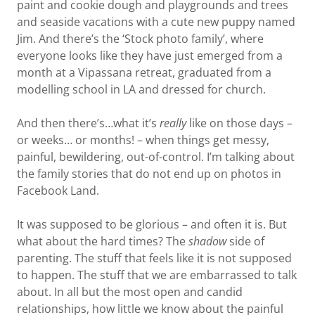
paint and cookie dough and playgrounds and trees
and seaside vacations with a cute new puppy named
Jim. And there’s the ‘Stock photo family’, where
everyone looks like they have just emerged from a
month at a Vipassana retreat, graduated from a
modelling school in LA and dressed for church.
And then there’s…what it’s
really
like on those days –
or weeks… or months! – when things get messy,
painful, bewildering, out-of-control. I’m talking about
the family stories that do not end up on photos in
Facebook Land.
It was supposed to be glorious – and often it is. But
what about the hard times? The
shadow
side of
parenting. The stuff that feels like it is not supposed
to happen. The stuff that we are embarrassed to talk
about. In all but the most open and candid
relationships, how little we know about the painful