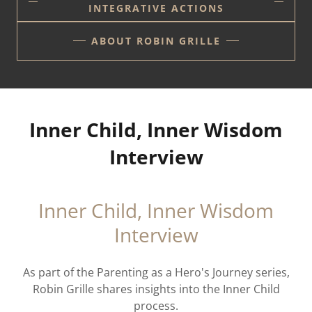
INTEGRATIVE ACTIONS
ABOUT ROBIN GRILLE
Inner Child, Inner Wisdom
Interview
Inner Child, Inner Wisdom
Interview
As part of the Parenting as a Hero's Journey series,
Robin Grille shares insights into the Inner Child
process.