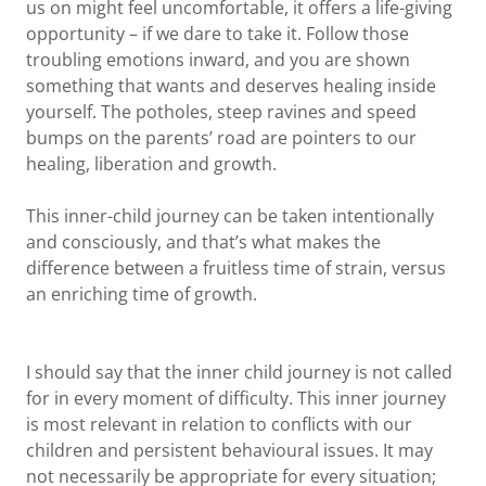
us on might feel uncomfortable, it offers a life-giving
opportunity – if we dare to take it. Follow those
troubling emotions inward, and you are shown
something that wants and deserves healing inside
yourself. The potholes, steep ravines and speed
bumps on the parents’ road are pointers to our
healing, liberation and growth.
This inner-child journey can be taken intentionally
and consciously, and that’s what makes the
difference between a fruitless time of strain, versus
an enriching time of growth.
I should say that the inner child journey is not called
for in every moment of difficulty. This inner journey
is most relevant in relation to conflicts with our
children and persistent behavioural issues. It may
not necessarily be appropriate for every situation;