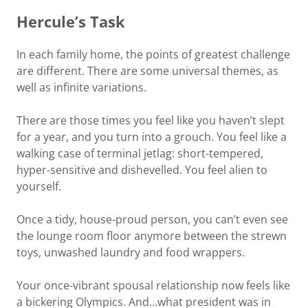
Hercule’s Task
In each family home, the points of greatest challenge
are different. There are some universal themes, as
well as infinite variations.
There are those times you feel like you haven’t slept
for a year, and you turn into a grouch. You feel like a
walking case of terminal jetlag: short-tempered,
hyper-sensitive and dishevelled. You feel alien to
yourself.
Once a tidy, house-proud person, you can’t even see
the lounge room floor anymore between the strewn
toys, unwashed laundry and food wrappers.
Your once-vibrant spousal relationship now feels like
a bickering Olympics. And…what president was in