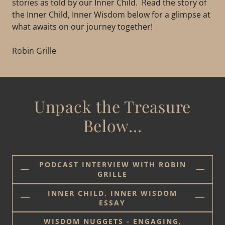
stories as told by our Inner Child. Read the story of
the Inner Child, Inner Wisdom below for a glimpse at
what awaits on our journey together!
Robin Grille
Unpack the Treasure
Below...
PODCAST INTERVIEW WITH ROBIN
GRILLE
INNER CHILD, INNER WISDOM
ESSAY
WISDOM NUGGETS - ENGAGING,