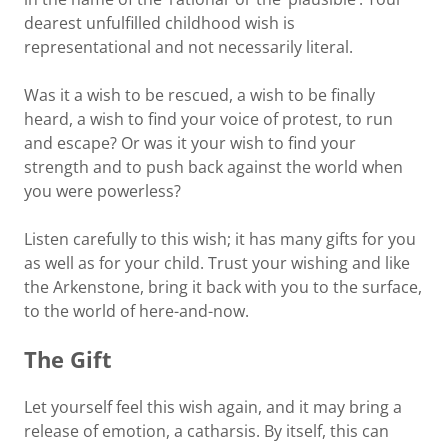
dearest unfulfilled childhood wish is
representational and not necessarily literal.
Was it a wish to be rescued, a wish to be finally
heard, a wish to find your voice of protest, to run
and escape? Or was it your wish to find your
strength and to push back against the world when
you were powerless?
Listen carefully to this wish; it has many gifts for you
as well as for your child. Trust your wishing and like
the Arkenstone, bring it back with you to the surface,
to the world of here-and-now.
The Gift
Let yourself feel this wish again, and it may bring a
release of emotion, a catharsis. By itself, this can