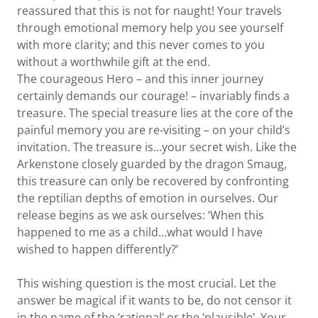
reassured that this is not for naught! Your travels
through emotional memory help you see yourself
with more clarity; and this never comes to you
without a worthwhile gift at the end.
The courageous Hero – and this inner journey
certainly demands our courage! – invariably finds a
treasure. The special treasure lies at the core of the
painful memory you are re-visiting – on your child’s
invitation. The treasure is…your secret wish. Like the
Arkenstone closely guarded by the dragon Smaug,
this treasure can only be recovered by confronting
the reptilian depths of emotion in ourselves. Our
release begins as we ask ourselves: ‘When this
happened to me as a child…what would I have
wished to happen differently?’
This wishing question is the most crucial. Let the
answer be magical if it wants to be, do not censor it
in the name of the ‘rational’ or the ‘plausible’. Your