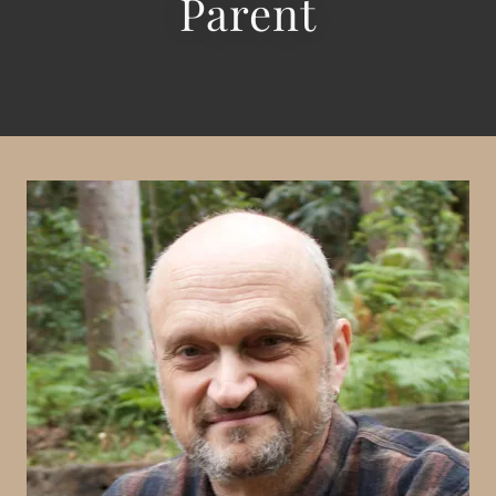
Parent