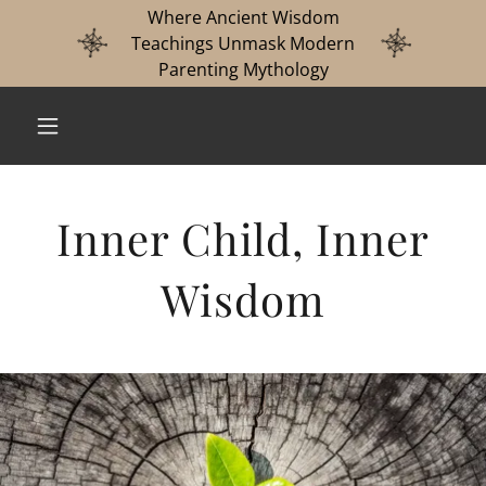
Where Ancient Wisdom
Teachings Unmask Modern
Parenting Mythology
Inner Child, Inner
Wisdom