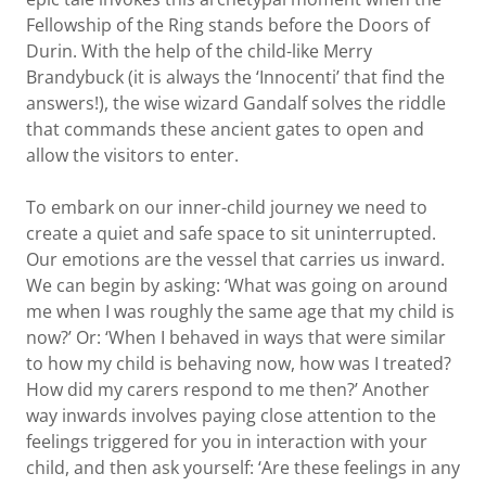
Fellowship of the Ring stands before the Doors of
Durin. With the help of the child-like Merry
Brandybuck (it is always the ‘Innocenti’ that find the
answers!), the wise wizard Gandalf solves the riddle
that commands these ancient gates to open and
allow the visitors to enter.
To embark on our inner-child journey we need to
create a quiet and safe space to sit uninterrupted.
Our emotions are the vessel that carries us inward.
We can begin by asking: ‘What was going on around
me when I was roughly the same age that my child is
now?’ Or: ‘When I behaved in ways that were similar
to how my child is behaving now, how was I treated?
How did my carers respond to me then?’ Another
way inwards involves paying close attention to the
feelings triggered for you in interaction with your
child, and then ask yourself: ‘Are these feelings in any