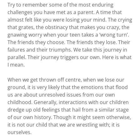
Try to remember some of the most enduring
challenges you have met as a parent. A time that
almost felt like you were losing your mind. The crying
that grates, the obstinacy that makes you crazy, the
gnawing worry when your teen takes a ‘wrong turn’.
The friends they choose. The friends they lose. Their
failures and their triumphs. We take this journey in
parallel. Their journey triggers our own. Here is what
I mean.
When we get thrown off centre, when we lose our
ground, it is very likely that the emotions that flood
us are about unresolved issues from our own
childhood. Generally, interactions with our children
dredge up old feelings that hail from a similar stage
of our own history. Though it might seem otherwise,
it is not our child that we are wrestling with; it is
ourselves.